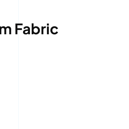
um Fabric