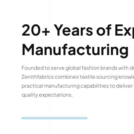
20+ Years of Ex
Manufacturing
Founded to serve global fashion brands with d
Zenithfabrics combines textile sourcing knowl
practical manufacturing capabilities to delive
quality expectations.