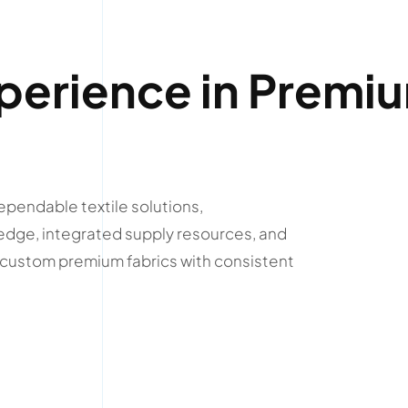
perience in Premi
ependable textile solutions,
edge, integrated supply resources, and
r custom premium fabrics with consistent