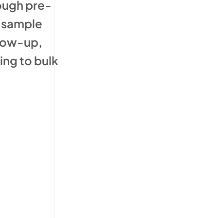
ough pre-
-sample
low-up,
ng to bulk