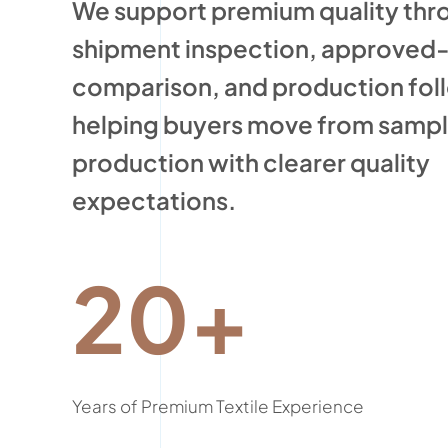
We support premium quality thr
shipment inspection, approved
comparison, and production fol
helping buyers move from sampli
production with clearer quality
expectations.
20+
Years of Premium Textile Experience