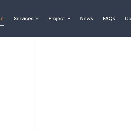
ut
Services
Project
News
FAQs
Co