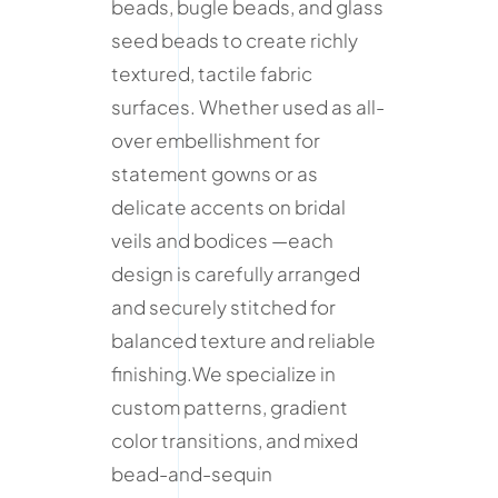
beads, bugle beads, and glass
seed beads to create richly
textured, tactile fabric
surfaces. Whether used as all-
over embellishment for
statement gowns or as
delicate accents on bridal
veils and bodices —each
design is carefully arranged
and securely stitched for
balanced texture and reliable
finishing.We specialize in
custom patterns, gradient
color transitions, and mixed
bead-and-sequin