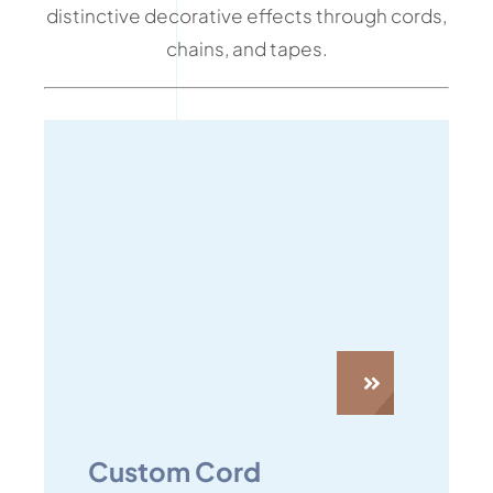
distinctive decorative effects through cords,
chains, and tapes.
Custom Cord