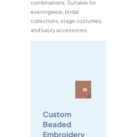
combinations. Suitable for
eveningwear, bridal
collections, stage costumes,
and luxury accessories.
Custom
Beaded
Embroidery