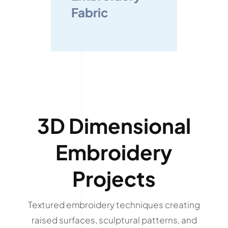
Fabric
3D Dimensional
Embroidery
Projects
Textured embroidery techniques creating
raised surfaces, sculptural patterns, and