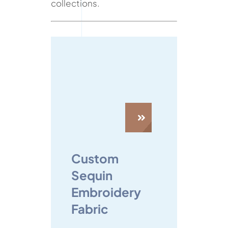
collections.
Custom
Sequin
Embroidery
Fabric