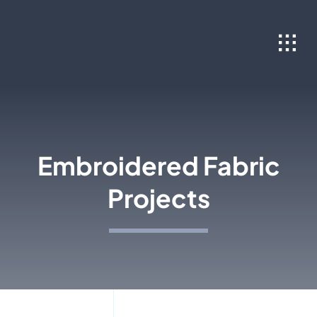
Skip
to
content
Embroidered Fabric
Projects