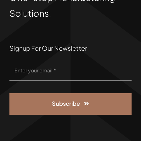
Solutions.
Signup For Our Newsletter
Subscribe