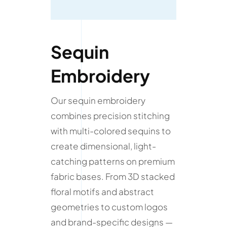
Sequin
Embroidery
Our sequin embroidery
combines precision stitching
with multi-colored sequins to
create dimensional, light-
catching patterns on premium
fabric bases. From 3D stacked
floral motifs and abstract
geometries to custom logos
and brand-specific designs —