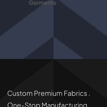
Garments
Custom Premium Fabrics .
One-Stop Manufacturing