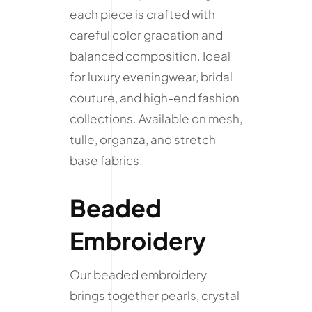
each piece is crafted with
careful color gradation and
balanced composition. Ideal
for luxury eveningwear, bridal
couture, and high-end fashion
collections. Available on mesh,
tulle, organza, and stretch
base fabrics.
Beaded
Embroidery
Our beaded embroidery
brings together pearls, crystal