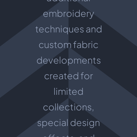
embroidery
techniques and
custom fabric
developments
created for
limited
collections,
special design