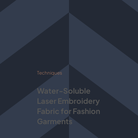
Techniques
Water-Soluble
Laser Embroidery
Fabric for Fashion
Garments