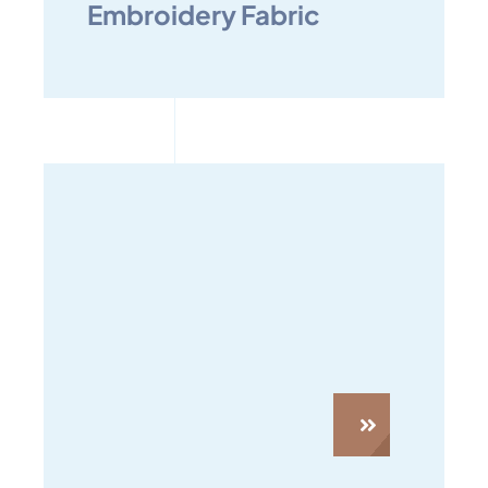
Embroidery Fabric