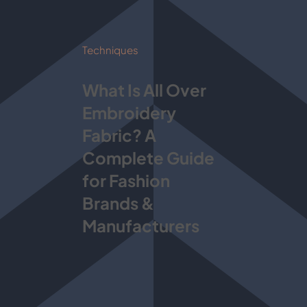
Techniques
What Is All Over
Embroidery
Fabric? A
Complete Guide
for Fashion
Brands &
Manufacturers