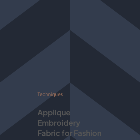
Techniques
Applique
Embroidery
Fabric for Fashion