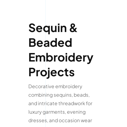
Sequin &
Beaded
Embroidery
Projects
Decorative embroidery
combining sequins, beads,
and intricate threadwork for
luxury garments, evening
dresses, and occasion wear