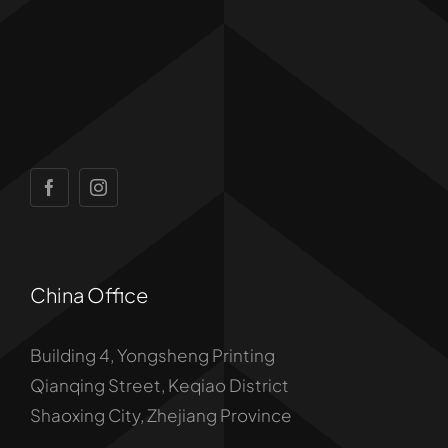
China Office
Building 4, Yongsheng Printing
Qianqing Street, Keqiao District
Shaoxing City, Zhejiang Province