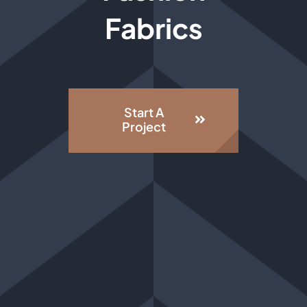
Fabrics
Start A
Project