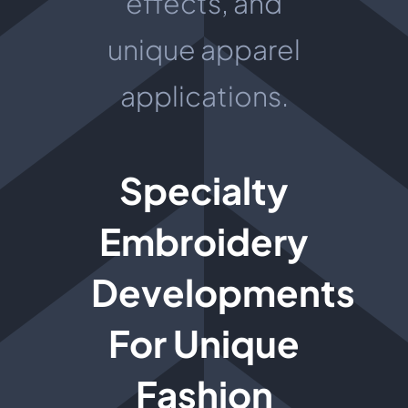
effects, and
unique apparel
applications.
Specialty
Embroidery
Developments
For Unique
Fashion