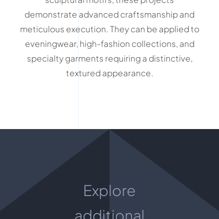
demonstrate advanced craftsmanship and
meticulous execution. They can be applied to
eveningwear, high-fashion collections, and
specialty garments requiring a distinctive,
textured appearance.
Explore
additional