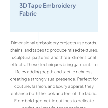
3D Tape Embroidery
Fabric
Dimensional embroidery projects use cords,
chains, and tapes to produce raised textures,
sculptural patterns, and three-dimensional
effects. These techniques bring garments to
life by adding depth and tactile richness,
creating a strong visual presence. Perfect for
couture, fashion, and luxury apparel, they
enhance both the look and feel of the fabric.
From bold geometric outlines to delicate
sculptural motifs, these projects