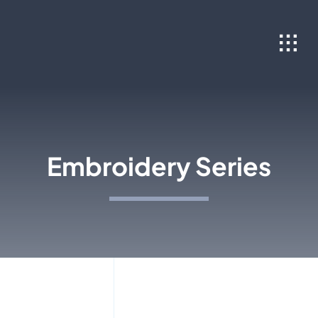
Skip
to
content
Embroidery Series