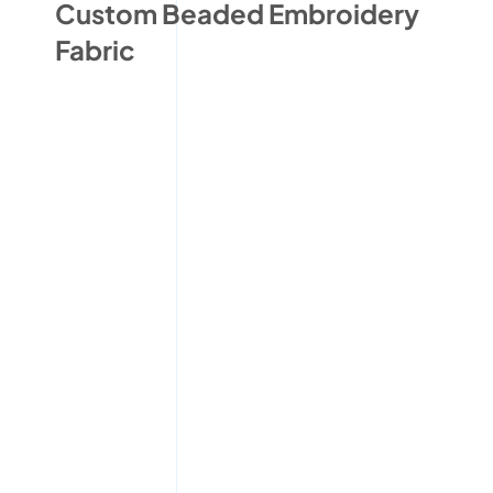
Custom Beaded Embroidery
Fabric