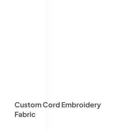
Custom Cord Embroidery
Fabric