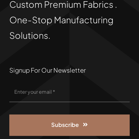
Custom Premium Fabrics .
One-Stop Manufacturing
Solutions.
Signup For Our Newsletter
Subscribe