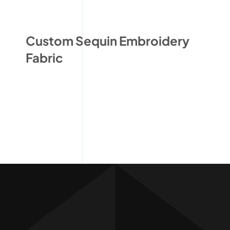
Custom Sequin Embroidery
Fabric