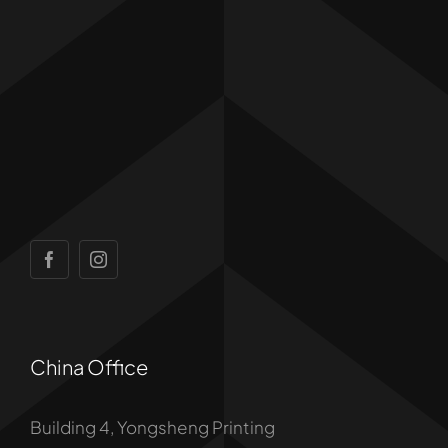
China Office
Building 4, Yongsheng Printing