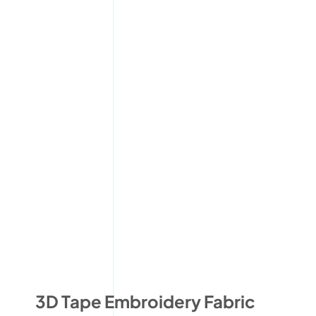
3D Tape Embroidery Fabric