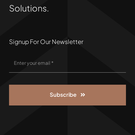
Solutions.
Signup For Our Newsletter
Subscribe