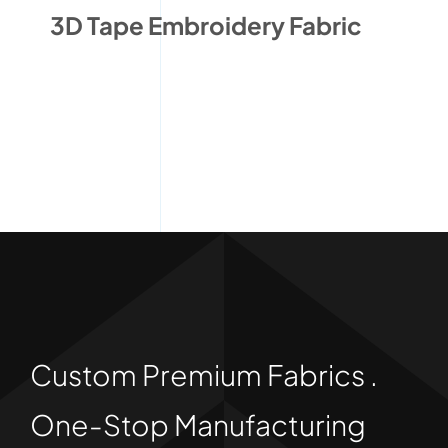
3D Tape Embroidery Fabric
Custom Premium Fabrics .
One-Stop Manufacturing