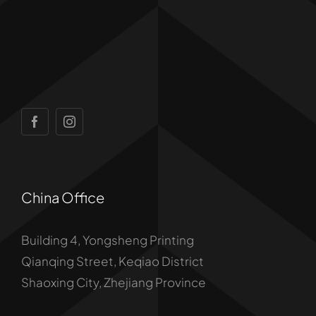
China Office
Building 4, Yongsheng Printing
Qianqing Street, Keqiao District
Shaoxing City, Zhejiang Province