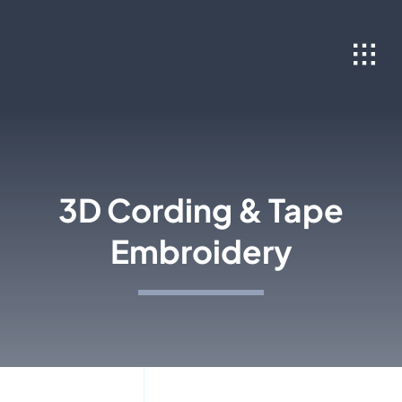
Skip
to
content
3D Cording & Tape
Embroidery