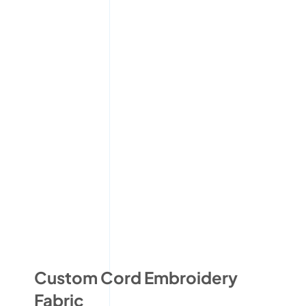
Custom Cord Embroidery
Fabric