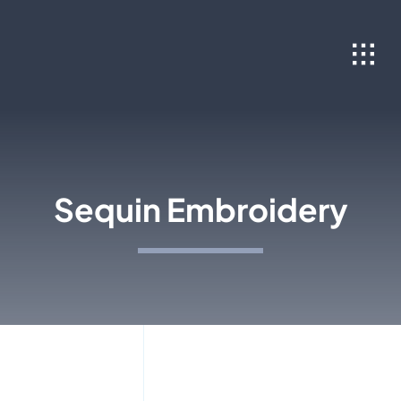
Skip
to
content
Sequin Embroidery