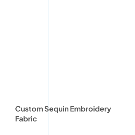
Custom Sequin Embroidery
Fabric