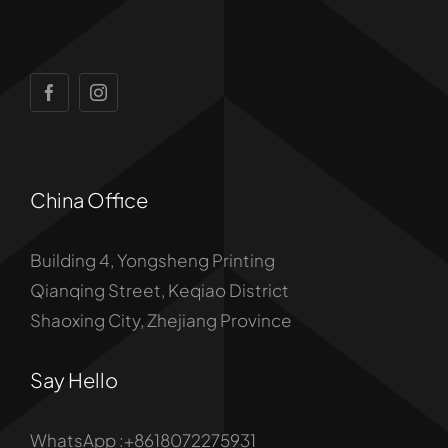
China Office
Building 4, Yongsheng Printing
Qianqing Street, Keqiao District
Shaoxing City, Zhejiang Province
Say Hello
WhatsApp :+8618072275931