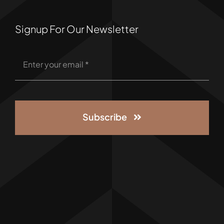
Signup For Our Newsletter
Subscribe