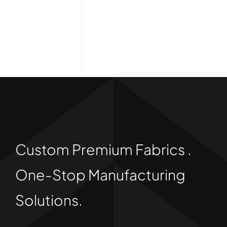
Custom Premium Fabrics .
One-Stop Manufacturing
Solutions.