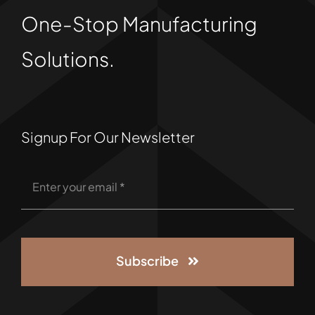
One-Stop Manufacturing
Solutions.
Signup For Our Newsletter
Subscribe