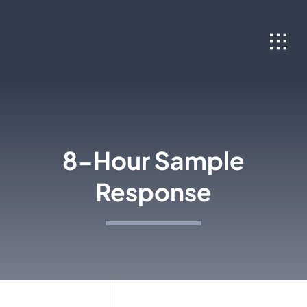
Skip
to
content
8-Hour Sample
Response