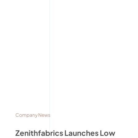
Company News
Zenithfabrics Launches Low