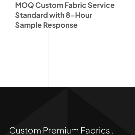
MOQ Custom Fabric Service
Standard with 8-Hour
Sample Response
Custom Premium Fabrics .