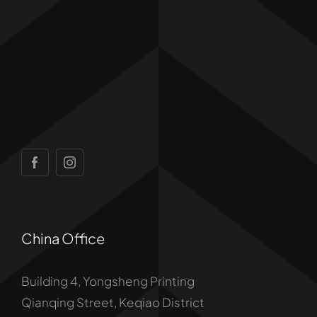
China Office
Building 4, Yongsheng Printing
Qianqing Street, Keqiao District