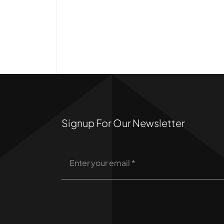
Signup For Our Newsletter