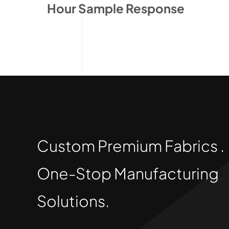
Hour Sample Response
Custom Premium Fabrics .
One-Stop Manufacturing
Solutions.