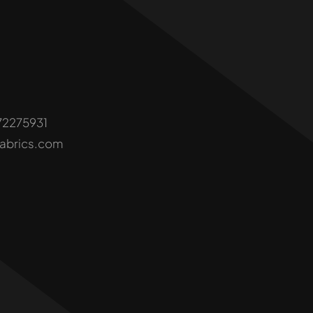
72275931
fabrics.com