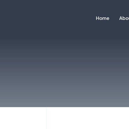
Skip
to
Home
Abo
content