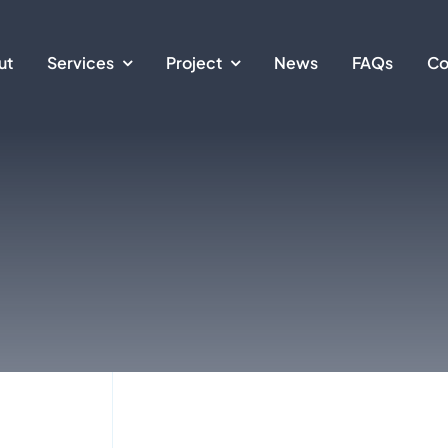
ut
Services
Project
News
FAQs
Co