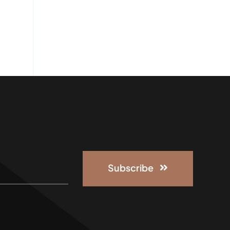
Subscribe