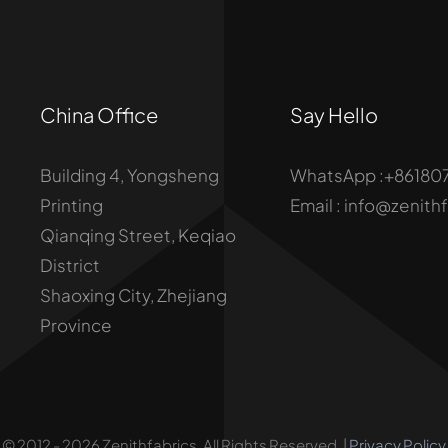
China Office
Say Hello
Building 4, Yongsheng
WhatsApp :+86180
Printing
Email : info@zenith
Qianqing Street, Keqiao
District
Shaoxing City, Zhejiang
Province
© 2012 - 2026 Zenithfabrics. All Rights Reserved. |
Privacy Policy