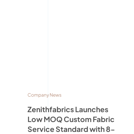
Company News
Zenithfabrics Launches
Low MOQ Custom Fabric
Service Standard with 8-