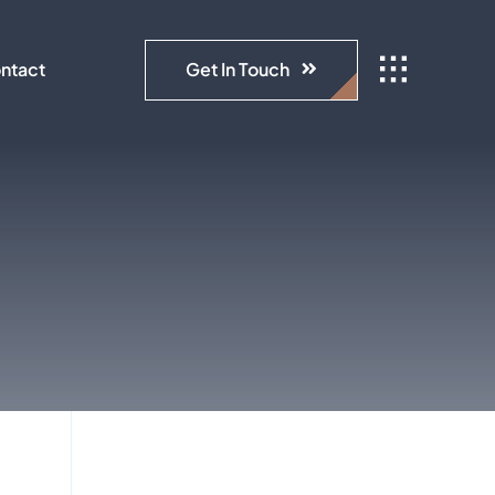
Get In Touch
ntact