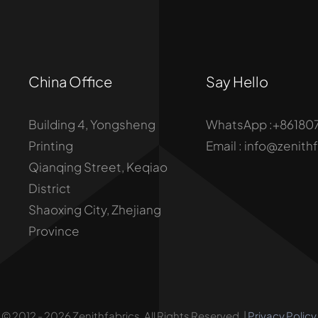
China Office
Say Hello
Building 4, Yongsheng
WhatsApp :+86180
Printing
Email : info@zenith
Qianqing Street, Keqiao
District
Shaoxing City, Zhejiang
Province
© 2012 - 2026 Zenithfabrics. All Rights Reserved. |
Privacy Policy