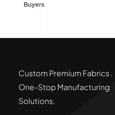
Buyers
Custom Premium Fabrics .
One-Stop Manufacturing
Solutions.