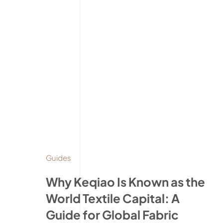
Guides
Why Keqiao Is Known as the
World Textile Capital: A
Guide for Global Fabric