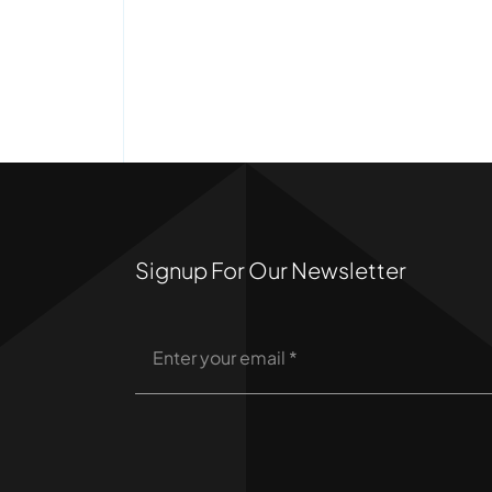
Signup For Our Newsletter