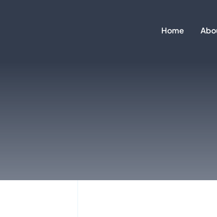
Skip
to
Home
Abo
content