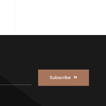
Subscribe