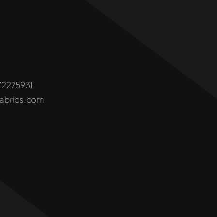
72275931
fabrics.com