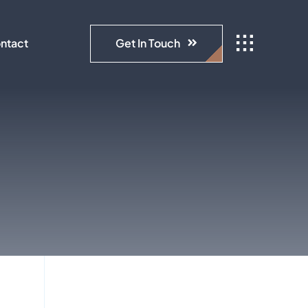
Get In Touch
ntact