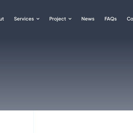
ut
Services
Project
News
FAQs
Co