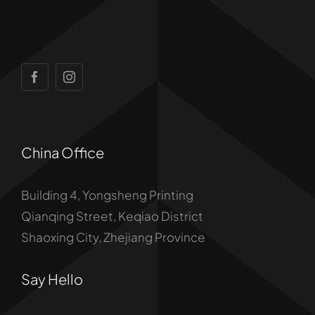
China Office
Building 4, Yongsheng Printing
Qianqing Street, Keqiao District
Shaoxing City, Zhejiang Province
Say Hello