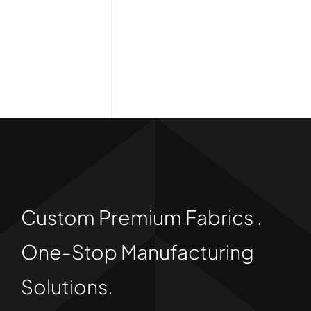
Custom Premium Fabrics .
One-Stop Manufacturing
Solutions.