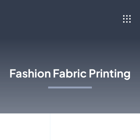
Skip
to
content
Fashion Fabric Printing