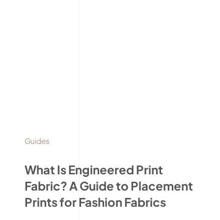
Guides
What Is Engineered Print
Fabric? A Guide to Placement
Prints for Fashion Fabrics