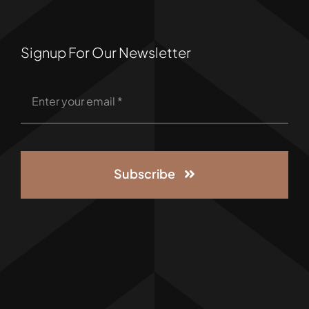
Signup For Our Newsletter
Subscribe