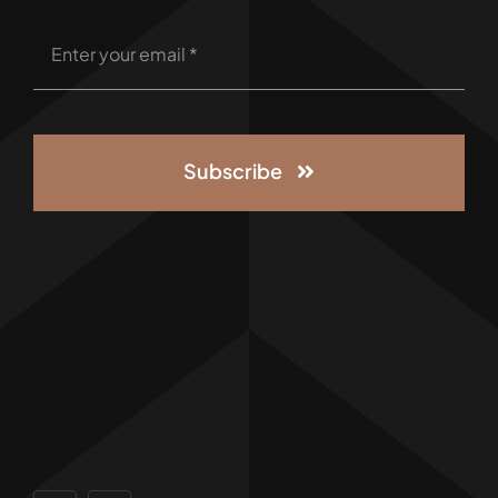
Subscribe