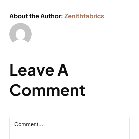
About the Author:
Zenithfabrics
Leave A
Comment
Comment