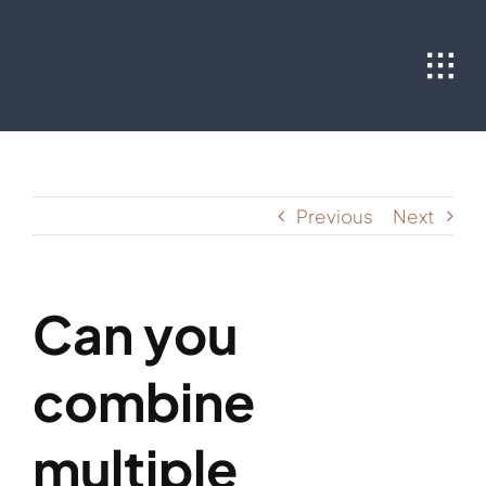
Skip
to
content
Previous
Next
Can you
combine
multiple