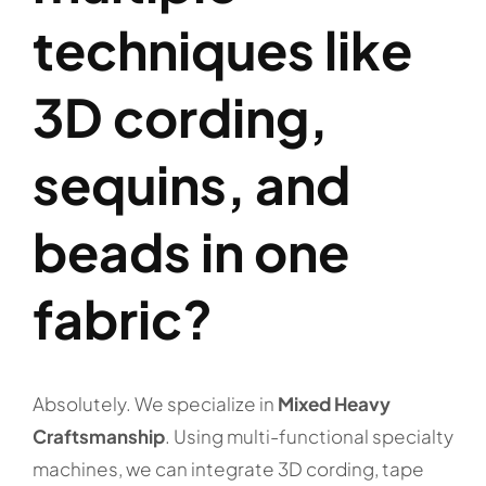
techniques like
3D cording,
sequins, and
beads in one
fabric?
Absolutely. We specialize in
Mixed Heavy
Craftsmanship
. Using multi-functional specialty
machines, we can integrate 3D cording, tape