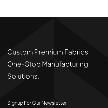
Custom Premium Fabrics .
One-Stop Manufacturing
Solutions.
Signup For Our Newsletter