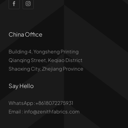
China Office
Building 4, Yongsheng Printing
Qianqing Street, Keqiao District
Shaoxing City, Zhejiang Province
Say Hello
WhatsApp :+8618072275931
Email : info@zenithfabrics.com