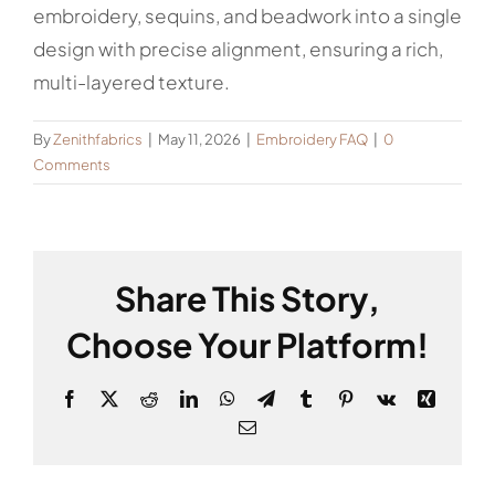
embroidery, sequins, and beadwork into a single
design with precise alignment, ensuring a rich,
multi-layered texture.
By
Zenithfabrics
|
May 11, 2026
|
Embroidery FAQ
|
0
Comments
Share This Story,
Choose Your Platform!
Facebook
X
Reddit
LinkedIn
WhatsApp
Telegram
Tumblr
Pinterest
Vk
Xing
Email