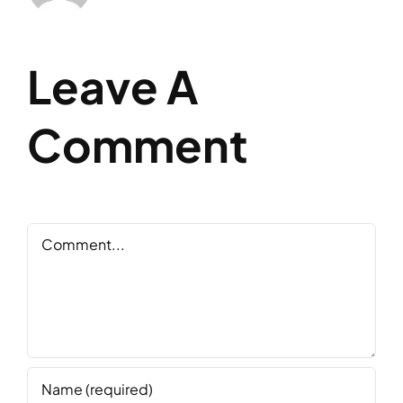
Leave A
Comment
Comment