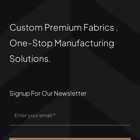
Custom Premium Fabrics .
One-Stop Manufacturing
Solutions.
Signup For Our Newsletter