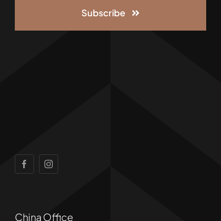
Subscribe
China Office