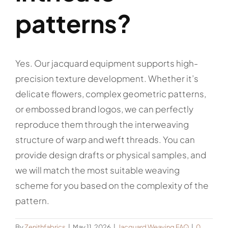
patterns?
Yes. Our jacquard equipment supports high-
precision texture development. Whether it’s
delicate flowers, complex geometric patterns,
or embossed brand logos, we can perfectly
reproduce them through the interweaving
structure of warp and weft threads. You can
provide design drafts or physical samples, and
we will match the most suitable weaving
scheme for you based on the complexity of the
pattern.
By
Zenithfabrics
|
May 11, 2026
|
Jacquard Weaving FAQ
|
0