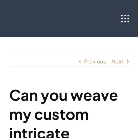
Skip
to
content
Previous
Next
Can you weave
my custom
intricate