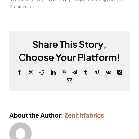
Comments
Share This Story,
Choose Your Platform!
Facebook
X
Reddit
LinkedIn
WhatsApp
Telegram
Tumblr
Pinterest
Vk
Xing
Email
About the Author:
Zenithfabrics