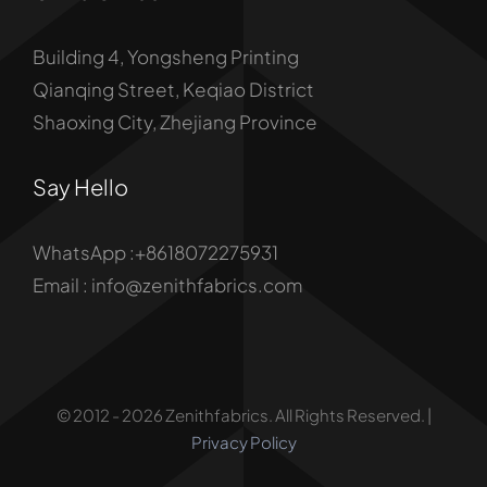
Building 4, Yongsheng Printing
Qianqing Street, Keqiao District
Shaoxing City, Zhejiang Province
Say Hello
WhatsApp :+8618072275931
Email : info@zenithfabrics.com
© 2012 - 2026 Zenithfabrics. All Rights Reserved. |
Privacy Policy