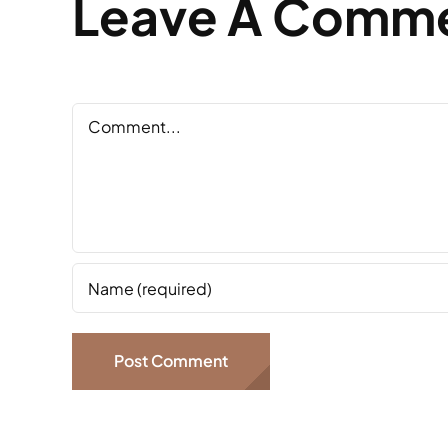
Leave A Comm
Comment