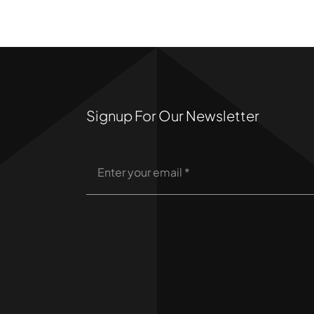
Signup For Our Newsletter