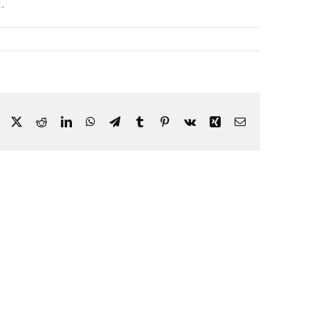
.
Facebook
X
Reddit
LinkedIn
WhatsApp
Telegram
Tumblr
Pinterest
Vk
Xing
Email