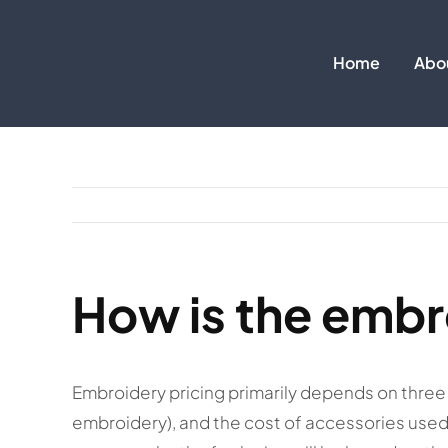
Skip
to
Home
Abo
content
How is the embr
Embroidery pricing primarily depends on three 
embroidery), and the cost of accessories used 