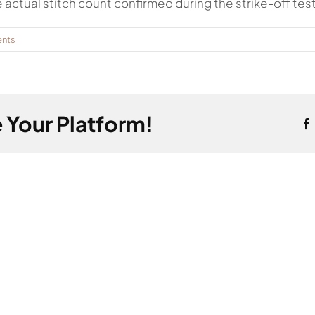
e actual stitch count confirmed during the strike-off test
nts
 Your Platform!