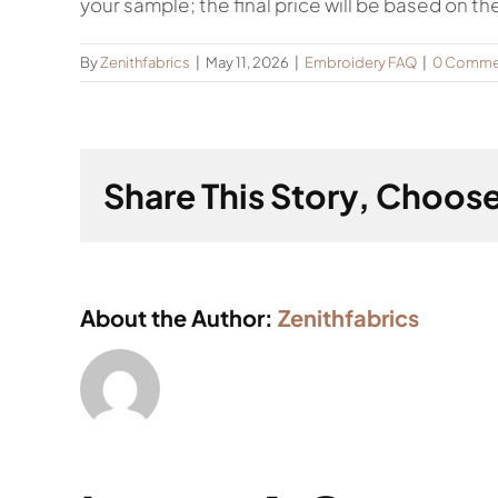
your sample; the final price will be based on th
By
Zenithfabrics
|
May 11, 2026
|
Embroidery FAQ
|
0 Comme
Share This Story, Choose
About the Author:
Zenithfabrics