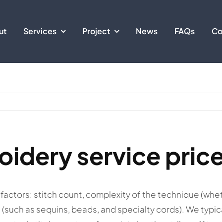
ut
Services
Project
News
FAQs
Co
oidery service pric
factors: stitch count, complexity of the technique (whet
(such as sequins, beads, and specialty cords). We typic