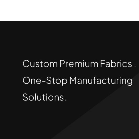
Custom Premium Fabrics .
One-Stop Manufacturing
Solutions.