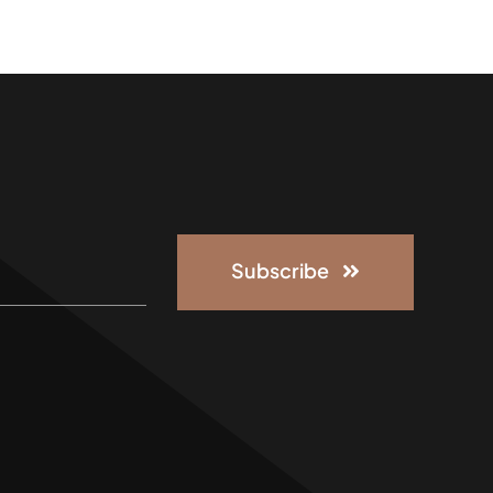
Subscribe