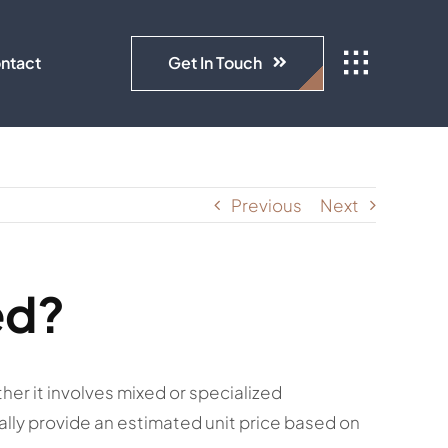
Get In Touch
ntact
Previous
Next
ed?
her it involves mixed or specialized
ally provide an estimated unit price based on