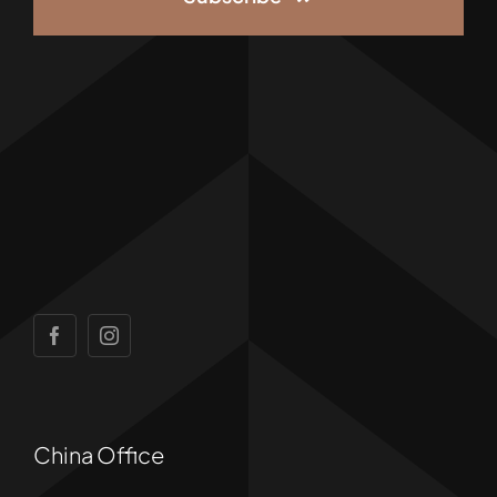
China Office