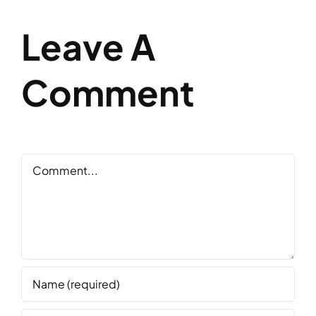
Leave A
Comment
Comment