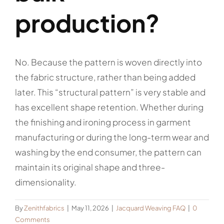
production?
No. Because the pattern is woven directly into
the fabric structure, rather than being added
later. This “structural pattern” is very stable and
has excellent shape retention. Whether during
the finishing and ironing process in garment
manufacturing or during the long-term wear and
washing by the end consumer, the pattern can
maintain its original shape and three-
dimensionality.
By
Zenithfabrics
|
May 11, 2026
|
Jacquard Weaving FAQ
|
0
Comments