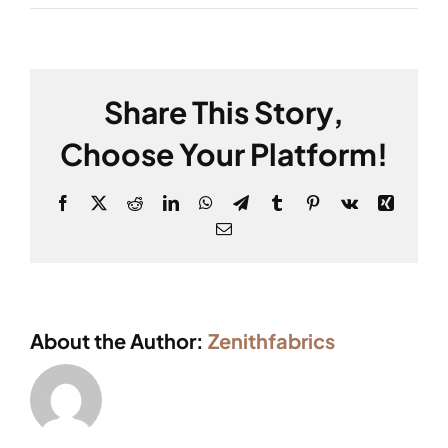
Share This Story,
Choose Your Platform!
Facebook
X
Reddit
LinkedIn
WhatsApp
Telegram
Tumblr
Pinterest
Vk
Xing
Email
About the Author:
Zenithfabrics