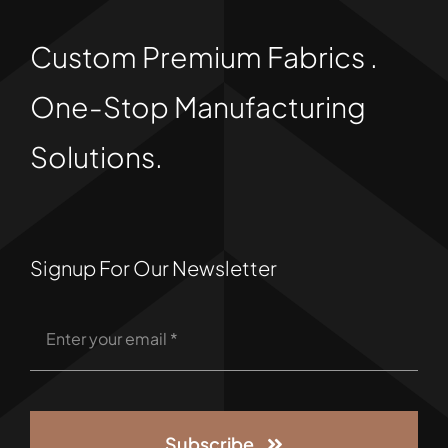
Custom Premium Fabrics .
One-Stop Manufacturing
Solutions.
Signup For Our Newsletter
Subscribe