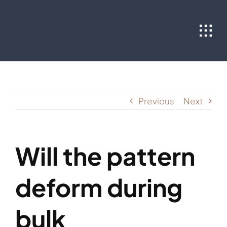
Skip
to
content
Previous
Next
Will the pattern
deform during
bulk