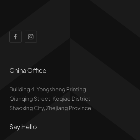
China Office
Building 4, Yongsheng Printing
Qianqing Street, Keqiao District
Shaoxing City, Zhejiang Province
Say Hello