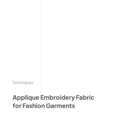
Techniques
Applique Embroidery Fabric
for Fashion Garments