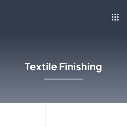
Skip
to
content
Textile Finishing