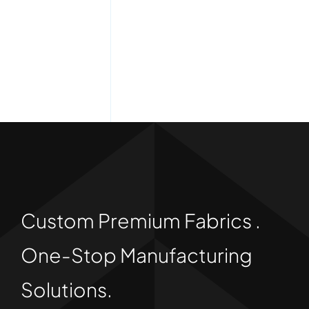
Custom Premium Fabrics .
One-Stop Manufacturing
Solutions.