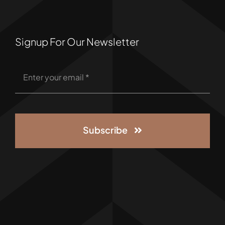
Signup For Our Newsletter
Subscribe